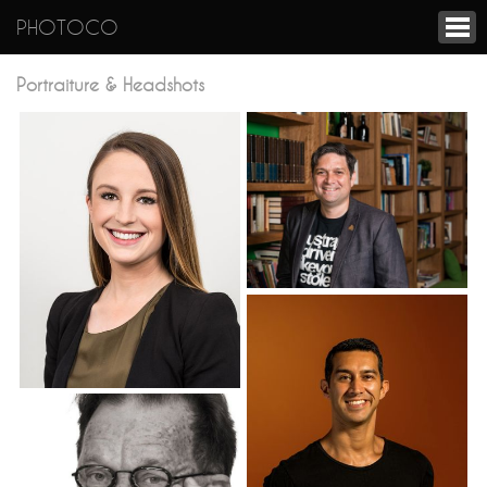
PHOTOCO
Portraiture & Headshots