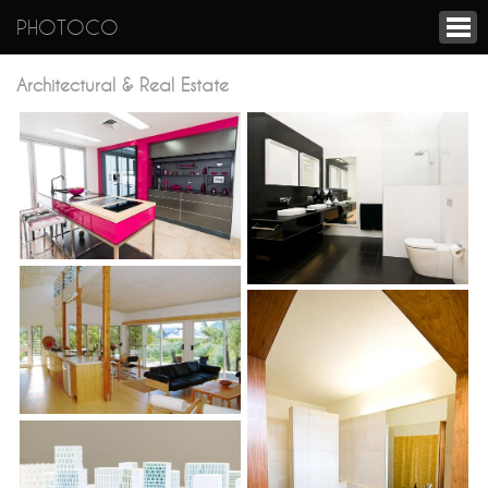
PHOTOCO
Architectural & Real Estate