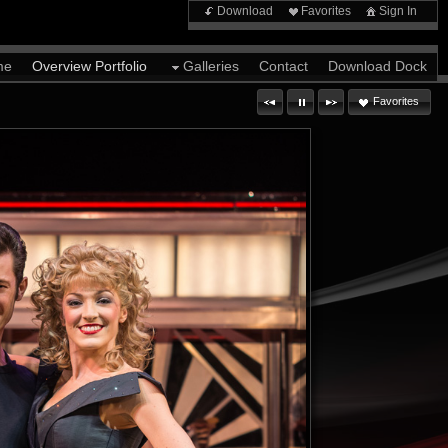
Download
Favorites
Sign In
me
Overview Portfolio
Galleries
Contact
Download Dock
Favorites