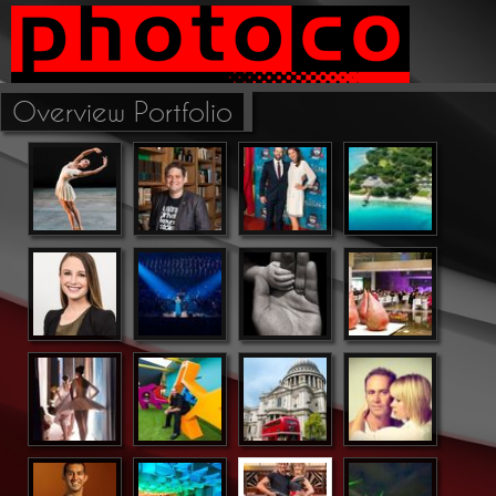
Overview Portfolio