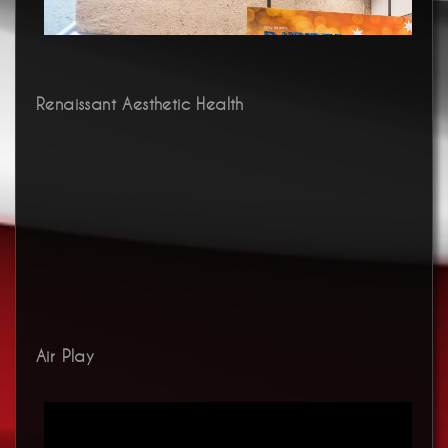
Renaissant Aesthetic Health
Air Play