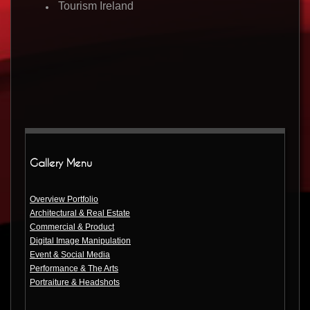
Tourism Ireland
Gallery Menu
Overview Portfolio
Architectural & Real Estate
Commercial & Product
Digital Image Manipulation
Event & Social Media
Performance & The Arts
Portraiture & Headshots