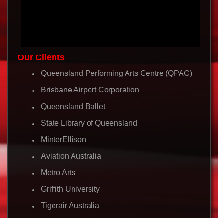
Our Clients
Queensland Performing Arts Centre (QPAC)
Brisbane Airport Corporation
Queensland Ballet
State Library of Queensland
MinterEllison
Aviation Australia
Metro Arts
Griffith University
Tigerair Australia