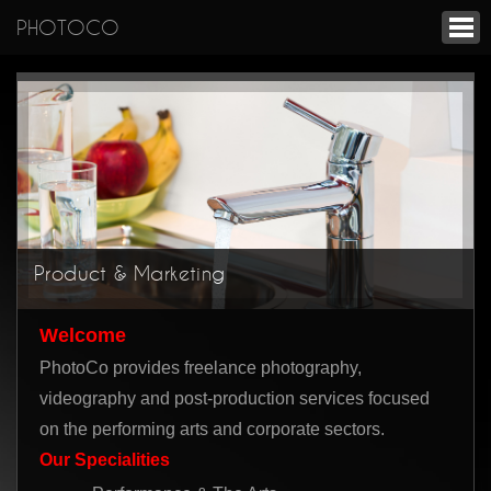
PHOTOCO
Product & Marketing
Welcome
PhotoCo provides freelance photography,
videography and post-production services focused
on the performing arts and corporate sectors.
Our Specialities