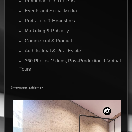
Performance & The Arts
Events and Social Media
Portraiture & Headshots
Marketing & Publicity
Commercial & Product
Architectural & Real Estate
360 Photos, Videos, Post-Production & Virtual
Tours
Bittersweet Exhibition